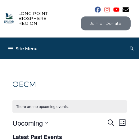
Skip
to
LONG POINT
content
BIOSPHERE
Join or Donate
REGION
Below
Sea
Site Menu
Header
OECM
There are no upcoming events.
Upcoming
Events
Even
Search
List
View
Select
Search
Latest Past Events
Navig
date.