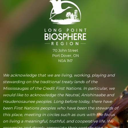
70 John Street
Port Dover, ON
N0A 1N7
We acknowledge that we are living, working, playing and
stewarding on the traditional treaty lands of the
Mississaugas of the Credit First Nations. In particular, we
would like to acknowledge the Neutral, Anishinaabe and
Haudenosaunee peoples. Long before today, there have
been First Nations peoples who have been the stewards of
this place, meeting in circles such as ours with the focus
on living a meaningful, truthful, and cooperative life. We
recognize and deeply appreciate their contribution in