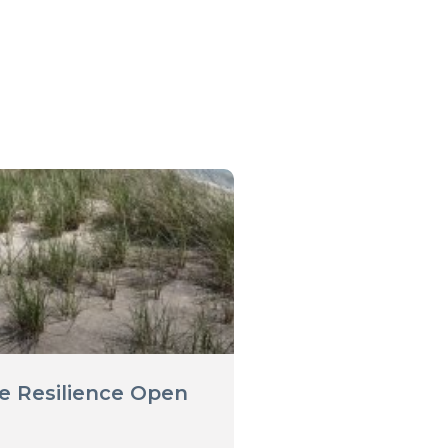
e Resilience Open