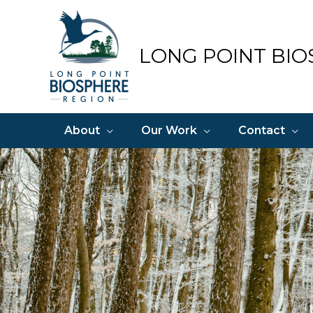
Skip
to
content
LONG POINT BIO
About
Our Work
Contact