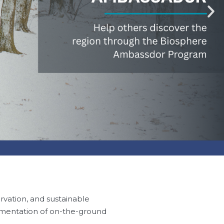
rvation, and sustainable
ementation of on-the-ground