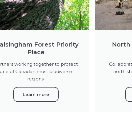
lsingham Forest Priority
North 
Place
rtners working together to protect
Collaborat
one of Canada’s most biodiverse
north sh
regions.
Learn more