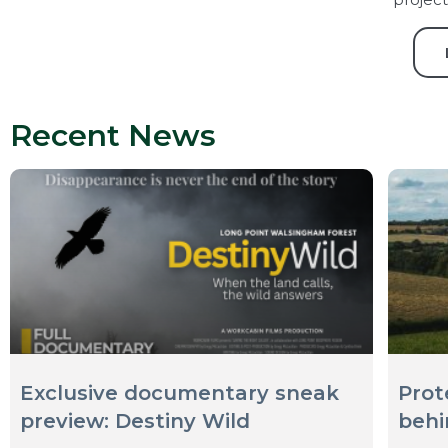
Recent News
Exclusive documentary sneak
Prot
preview: Destiny Wild
behi