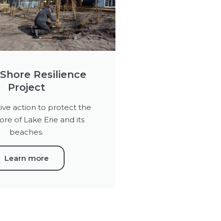
Shore Resilience
Project
ive action to protect the
ore of Lake Erie and its
beaches.
Learn more