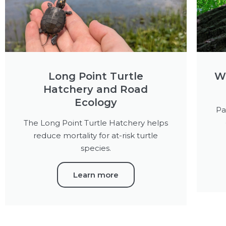
Long Point Turtle
Wa
Hatchery and Road
Ecology
Pa
The Long Point Turtle Hatchery helps
reduce mortality for at-risk turtle
species.
Learn more