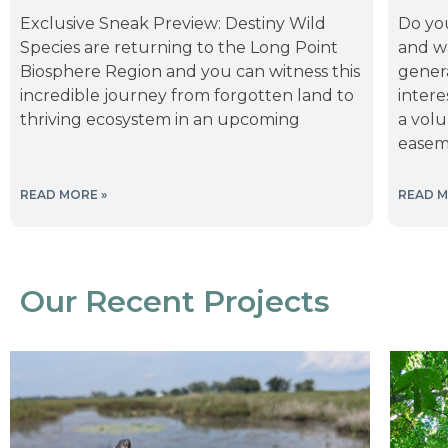
Exclusive Sneak Preview: Destiny Wild
Do yo
Species are returning to the Long Point
and wa
Biosphere Region and you can witness this
gener
incredible journey from forgotten land to
inter
thriving ecosystem in an upcoming
a volu
ease
READ MORE »
READ M
Our Recent Projects