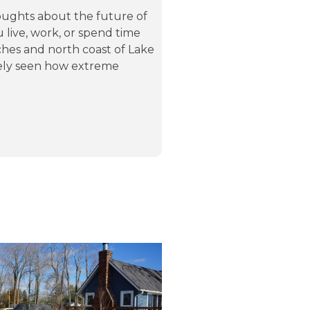
ughts about the future of
u live, work, or spend time
hes and north coast of Lake
ikely seen how extreme