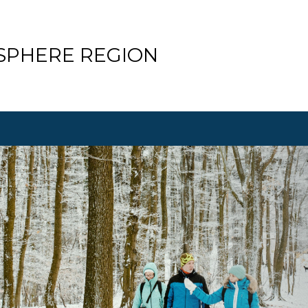
SPHERE REGION