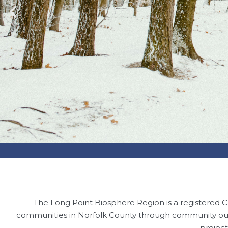
The Long Point Biosphere Region is a registered C
communities in Norfolk County through community out
projec