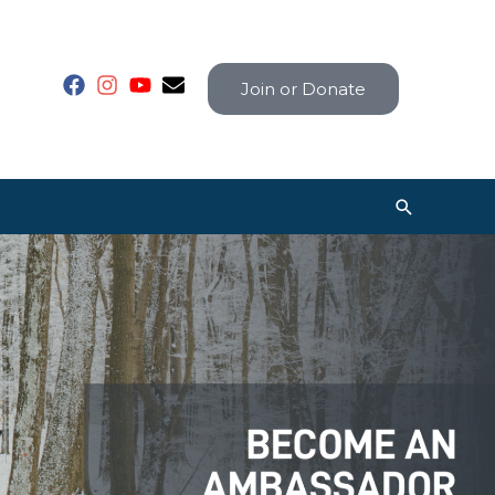
Join or Donate
Search