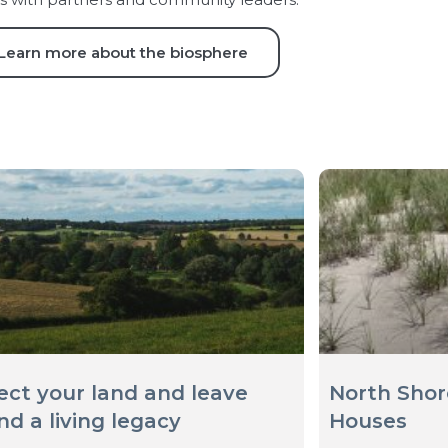
Learn more about the biosphere
ect your land and leave
North Shor
nd a living legacy
Houses