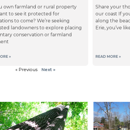
u own farmland or rural property
Share your tho
nt to see it protected for
our coast If yo
ations to come? We’re seeking
along the beac
ested landowners to explore placing
Erie, you’ve l
ntary conservation or farmland
ment
ORE »
READ MORE »
« Previous
Next »