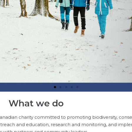
What we do
anadian charity committed to promoting biodiversity, conse
reach and education, research and monitoring, and impl
ts with partners and community leaders.