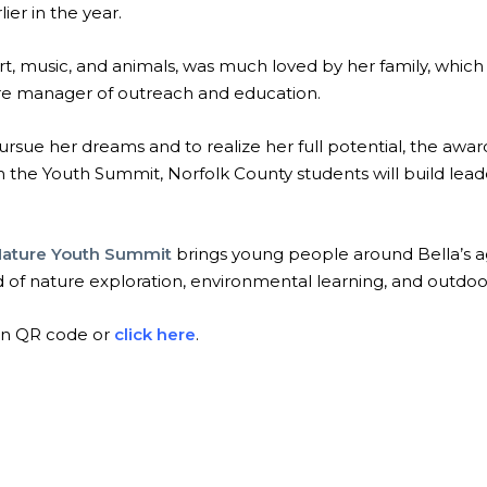
ier in the year.
rt, music, and animals, was much loved by her family, which
ere manager of outreach and education.
rsue her dreams and to realize her full potential, the awar
in the Youth Summit, Norfolk County students will build lead
Nature Youth Summit
brings young people around Bella’s a
 of nature exploration, environmental learning, and outdo
an QR code or
click here
.