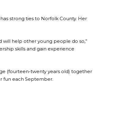
 has strong ties to Norfolk County. Her
d will help other young people do so,”
ership skills and gain experience
ge (fourteen-twenty years old) together
or fun each September.