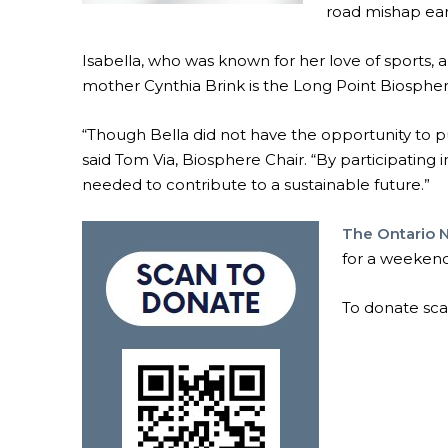
road mishap earl
Isabella, who was known for her love of sports, a
mother Cynthia Brink is the Long Point Biosph
“Though Bella did not have the opportunity to pu
said Tom Via, Biosphere Chair. “By participating 
needed to contribute to a sustainable future.”
The Ontario 
for a weekend
To donate sc