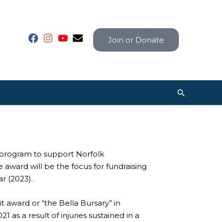
Join or Donate
Search
program to support Norfolk
award will be the focus for fundraising
r (2023).
award or “the Bella Bursary” in
 as a result of injuries sustained in a