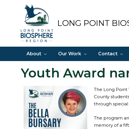
Skip
to
content
LONG POINT BIO
About
Our Work
Contact
Youth Award na
The Long Point 
County students
through special
The program and
memory of a fift