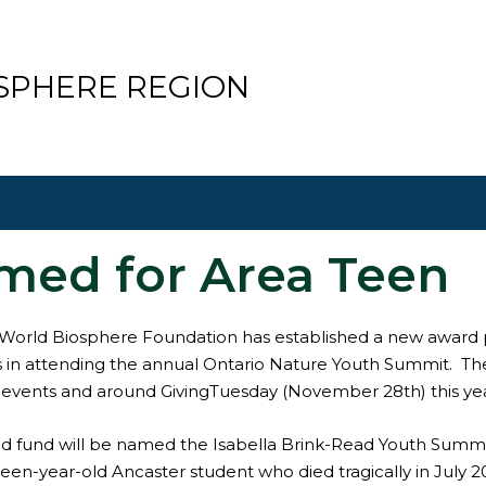
SPHERE REGION
med for Area Teen
World Biosphere Foundation has established a new award 
 in attending the annual Ontario Nature Youth Summit. The 
 events and around GivingTuesday (November 28th) this yea
 fund will be named the Isabella Brink-Read Youth Summit 
een-year-old Ancaster student who died tragically in July 2021